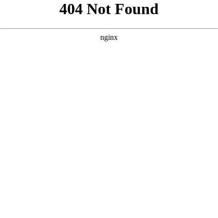
```html
```