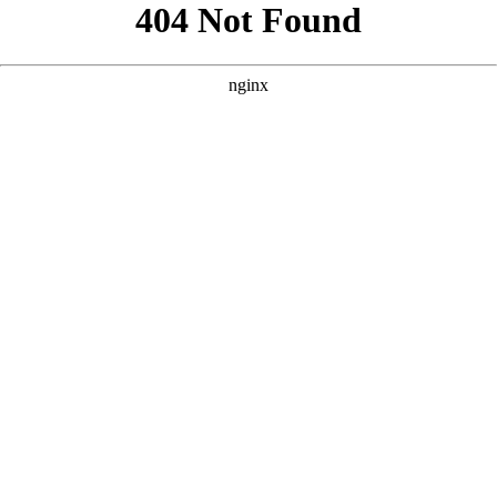
```html
```