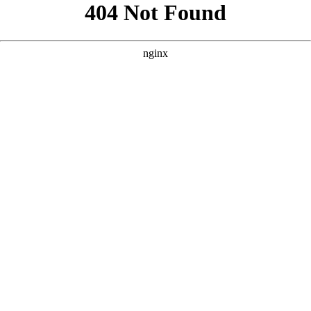
```html
```